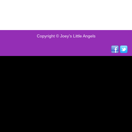
Copyright © Joey's Little Angels