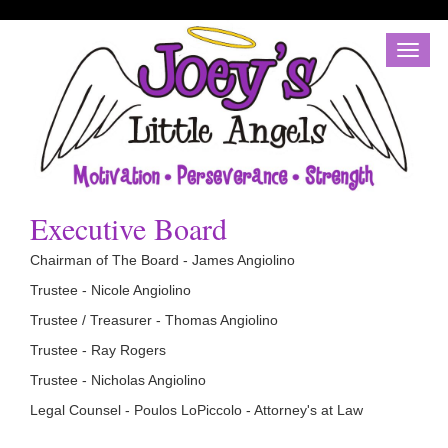
Toggl
naviga
Executive Board
Chairman of The Board - James Angiolino
Trustee - Nicole Angiolino
Trustee / Treasurer - Thomas Angiolino
Trustee - Ray Rogers
Trustee - Nicholas Angiolino
Legal Counsel - Poulos LoPiccolo - Attorney's at Law